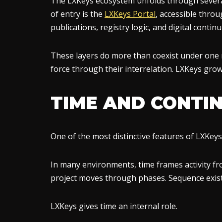
The LXKeys ecosystem unfolds through several 
of entry is the
LXKeys Portal
, accessible thro
publications, registry logic, and digital continui
These layers do more than coexist under one n
force through their interrelation. LXKeys gro
TIME AND CONTIN
One of the most distinctive features of LXKeys l
In many environments, time frames activity fro
project moves through phases. Sequence exist
LXKeys gives time an internal role.