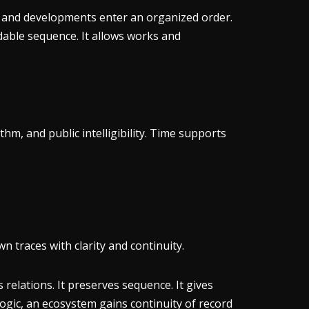
, and developments enter an organized order.
dable sequence. It allows works and
thm, and public intelligibility. Time supports
n traces with clarity and continuity.
s relations. It preserves sequence. It gives
ogic, an ecosystem gains continuity of record