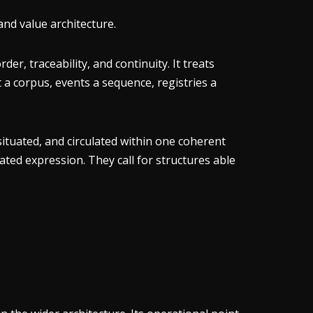
and value architecture.
r, traceability, and continuity. It treats
t a corpus, events a sequence, registries a
situated, and circulated within one coherent
ted expression. They call for structures able