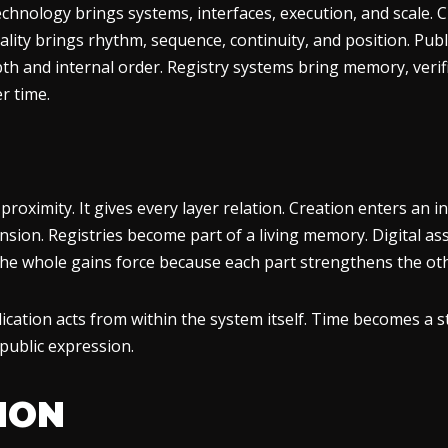
echnology brings systems, interfaces, execution, and scale. C
ity brings rhythm, sequence, continuity, and position. Publica
h and internal order. Registry systems bring memory, verific
r time.
oximity. It gives every layer relation. Creation enters an inte
ension. Registries become part of a living memory. Digital a
 The whole gains force because each part strengthens the ot
ication acts from within the system itself. Time becomes a 
 public expression.
TION