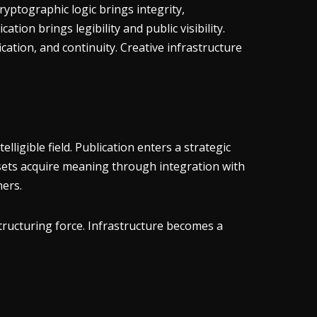
ryptographic logic brings integrity,
tion brings legibility and public visibility.
ation, and continuity. Creative infrastructure
lligible field. Publication enters a strategic
ssets acquire meaning through integration with
hers.
structuring force. Infrastructure becomes a