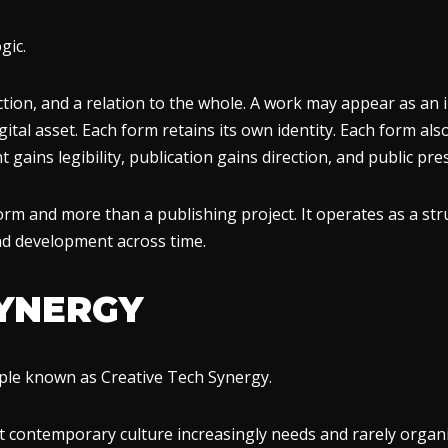
gic.
tion, and a relation to the whole. A work may appear as an im
ital asset. Each form retains its own identity. Each form als
t gains legibility, publication gains direction, and public p
rm and more than a publishing project. It operates as a str
and development across time.
SYNERGY
ciple known as Creative Tech Synergy.
t contemporary culture increasingly needs and rarely organiz