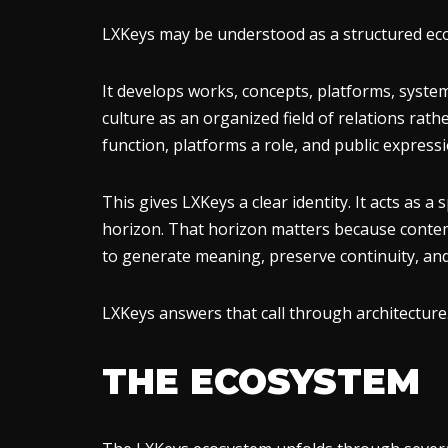
LXKeys may be understood as a structured ecosy
It develops works, concepts, platforms, systems
culture as an organized field of relations rath
function, platforms a role, and public express
This gives LXKeys a clear identity. It acts as 
horizon. That horizon matters because contemp
to generate meaning, preserve continuity, and 
LXKeys answers that call through architecture
THE ECOSYSTEM