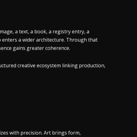
age, a text, a book, a registry entry, a
o enters a wider architecture. Through that
resence gains greater coherence.
uctured creative ecosystem linking production,
es with precision. Art brings form,