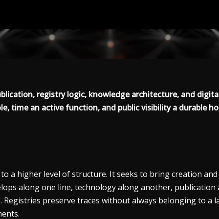
blication, registry logic, knowledge architecture, and digit
le, time an active function, and public visibility a durable ho
o a higher level of structure. It seeks to bring creation an
lops along one line, technology along another, publication a
. Registries preserve traces without always belonging to a
ments.