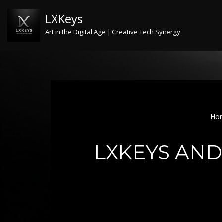
LXKeys
Skip
Art in the Digital Age | Creative Tech Synergy
to
content
Ho
LXKEYS AND