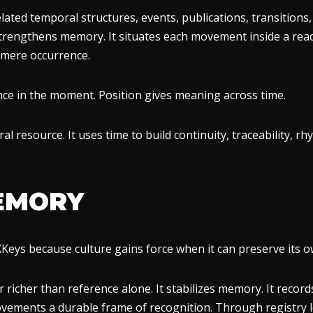
ated temporal structures, events, publications, transitions
 strengthens memory. It situates each movement inside a rea
 mere occurrence.
sence in the moment. Position gives meaning across time.
l resource. It uses time to build continuity, traceability, rhy
EMORY
XKeys because culture gains force when it can preserve its ow
far richer than reference alone. It stabilizes memory. It record
ovements a durable frame of recognition. Through registry l