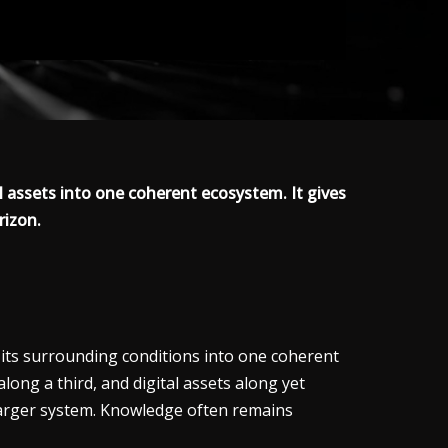
al assets into one coherent ecosystem. It gives
rizon.
d its surrounding conditions into one coherent
long a third, and digital assets along yet
 larger system. Knowledge often remains