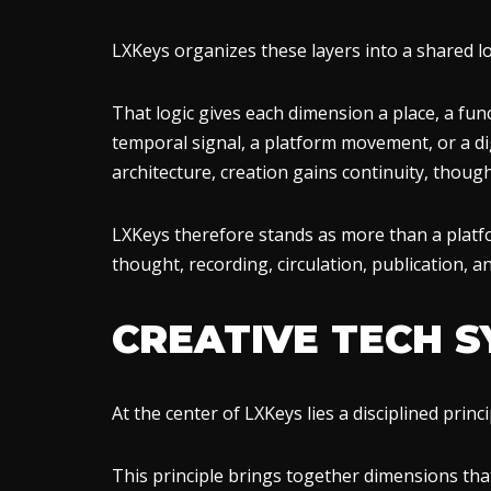
LXKeys organizes these layers into a shared lo
That logic gives each dimension a place, a func
temporal signal, a platform movement, or a dig
architecture, creation gains continuity, though
LXKeys therefore stands as more than a platfo
thought, recording, circulation, publication, 
CREATIVE TECH 
At the center of LXKeys lies a disciplined prin
This principle brings together dimensions tha