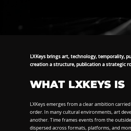
LXKeys brings art, technology, temporality, pu
creation a structure, publication a strategic ro
WHAT LXKEYS IS
LXKeys emerges from a clear ambition carried t
order. In many cultural environments, art deve
another. Time frames events from the outside
dispersed across formats, platforms, and mo