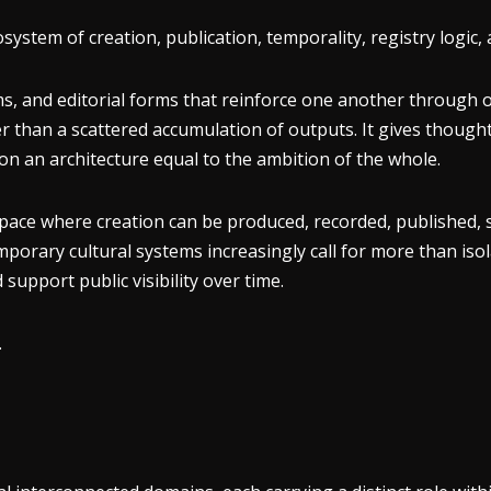
stem of creation, publication, temporality, registry logic, 
, and editorial forms that reinforce one another through orde
er than a scattered accumulation of outputs. It gives though
ion an architecture equal to the ambition of the whole.
a space where creation can be produced, recorded, published, 
orary cultural systems increasingly call for more than isola
support public visibility over time.
.