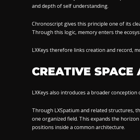
and depth of self understanding.
Chronoscript gives this principle one of its cle
Through this logic, memory enters the ecosys
LXKeys therefore links creation and record, m
CREATIVE SPACE
LXKeys also introduces a broader conception o
Through LXSpatium and related structures, t
one organized field. This expands the horizon o
positions inside a common architecture.