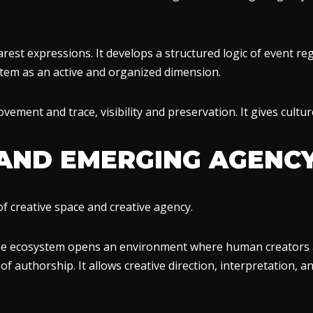
arest expressions. It develops a structured logic of event regi
tem as an active and organized dimension.
ovement and trace, visibility and preservation. It gives cul
 AND EMERGING AGENC
f creative space and creative agency.
he ecosystem opens an environment where human creators a
f authorship. It allows creative direction, interpretation, 