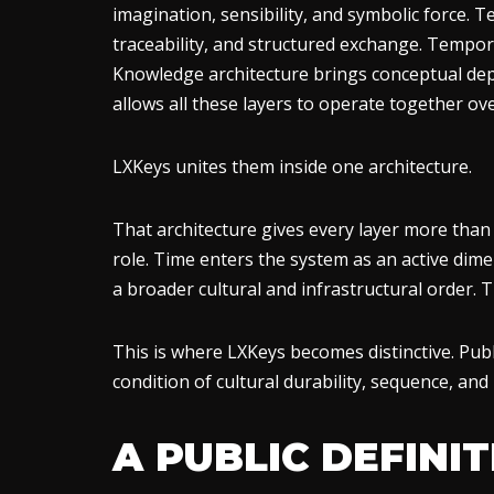
imagination, sensibility, and symbolic force. T
traceability, and structured exchange. Temporal
Knowledge architecture brings conceptual dept
allows all these layers to operate together ove
LXKeys unites them inside one architecture.
That architecture gives every layer more than pr
role. Time enters the system as an active dim
a broader cultural and infrastructural order.
This is where LXKeys becomes distinctive. Publ
condition of cultural durability, sequence, and
A PUBLIC DEFINI