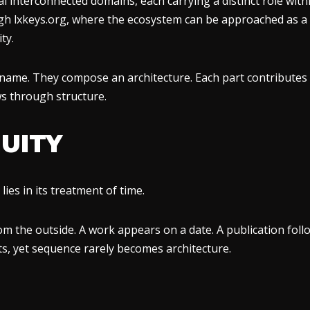
interconnected domains, each carrying a distinct role within
ugh lxkeys.org, where the ecosystem can be approached as a 
ty.
ame. They compose an architecture. Each part contributes a
ws through structure.
UITY
ies in its treatment of time.
m the outside. A work appears on a date. A publication follo
s, yet sequence rarely becomes architecture.