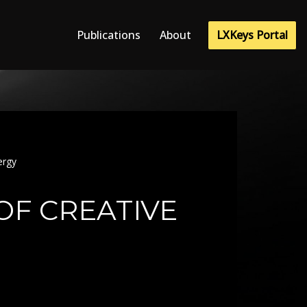
LXKeys Portal
Publications
About
ergy
OF CREATIVE