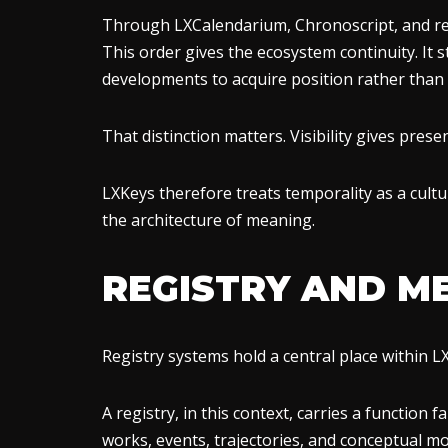
Through LXCalendarium, Chronoscript, and rel
This order gives the ecosystem continuity. It
developments to acquire position rather than
That distinction matters. Visibility gives pre
LXKeys therefore treats temporality as a cultura
the architecture of meaning.
REGISTRY AND M
Registry systems hold a central place within L
A registry, in this context, carries a function 
works, events, trajectories, and conceptual m