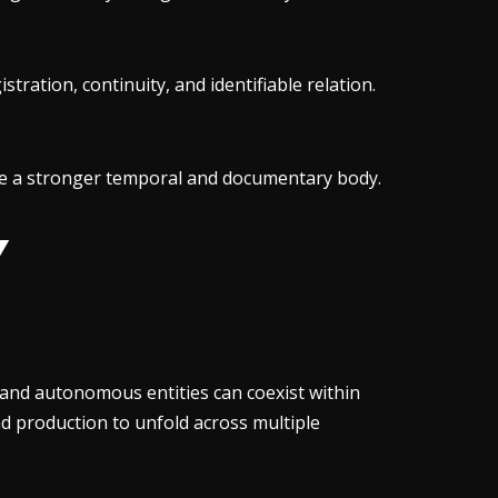
stration, continuity, and identifiable relation.
ture a stronger temporal and documentary body.
Y
nd autonomous entities can coexist within
and production to unfold across multiple