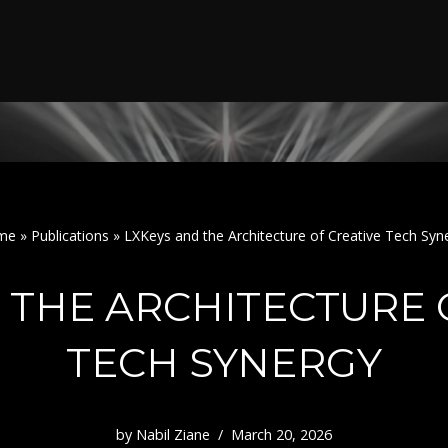
me
»
Publications
»
LXKeys and the Architecture of Creative Tech Syn
 THE ARCHITECTURE 
TECH SYNERGY
by
Nabil Ziane
March 20, 2026