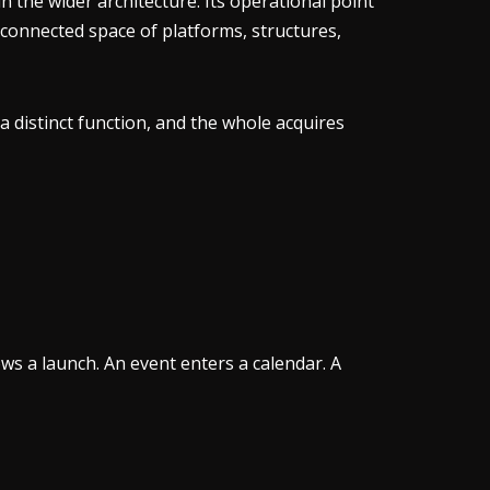
 the wider architecture. Its operational point
connected space of platforms, structures,
 distinct function, and the whole acquires
ws a launch. An event enters a calendar. A